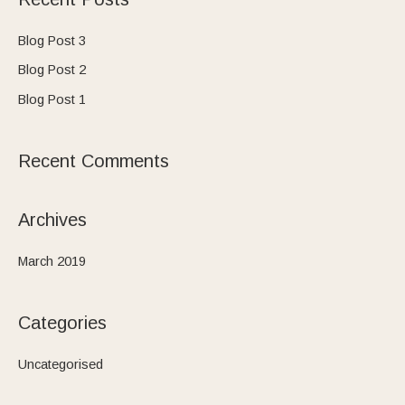
r
c
Blog Post 3
h
Blog Post 2
f
Blog Post 1
o
r
Recent Comments
:
Archives
March 2019
Categories
Uncategorised