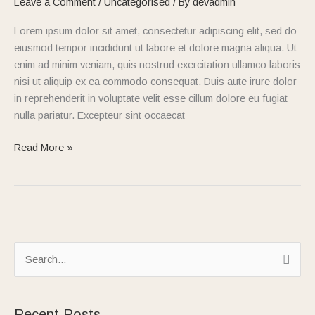
Leave a Comment
/
Uncategorised
/ By
devadmin
1
Lorem ipsum dolor sit amet, consectetur adipiscing elit, sed do
eiusmod tempor incididunt ut labore et dolore magna aliqua. Ut
enim ad minim veniam, quis nostrud exercitation ullamco laboris
nisi ut aliquip ex ea commodo consequat. Duis aute irure dolor
in reprehenderit in voluptate velit esse cillum dolore eu fugiat
nulla pariatur. Excepteur sint occaecat
Read More »
S
e
a
Recent Posts