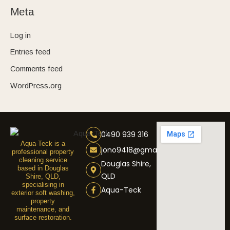
Meta
Log in
Entries feed
Comments feed
WordPress.org
0490 939 316
Aqua-Teck is a
jono9418@gmail.com
professional property
cleaning service
Douglas Shire,
based in Douglas
QLD
Shire, QLD,
specialising in
Aqua-Teck
exterior soft washing,
property
maintenance, and
surface restoration.