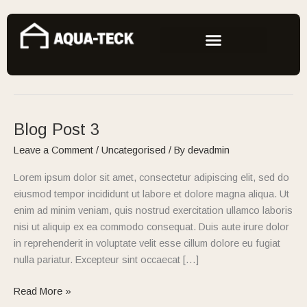
Skip
to
content
Uncategorised
Blog Post 3
Blog
Post
Leave a Comment
/
Uncategorised
/ By
devadmin
3
Lorem ipsum dolor sit amet, consectetur adipiscing elit, sed do
eiusmod tempor incididunt ut labore et dolore magna aliqua. Ut
enim ad minim veniam, quis nostrud exercitation ullamco laboris
nisi ut aliquip ex ea commodo consequat. Duis aute irure dolor
in reprehenderit in voluptate velit esse cillum dolore eu fugiat
nulla pariatur. Excepteur sint occaecat […]
Read More »