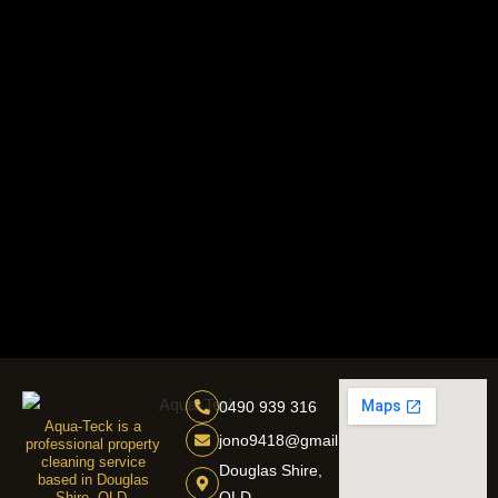
0490 939 316
Aqua-Teck is a
jono9418@gmail.com
professional property
cleaning service
Douglas Shire,
based in Douglas
QLD
Shire, QLD,