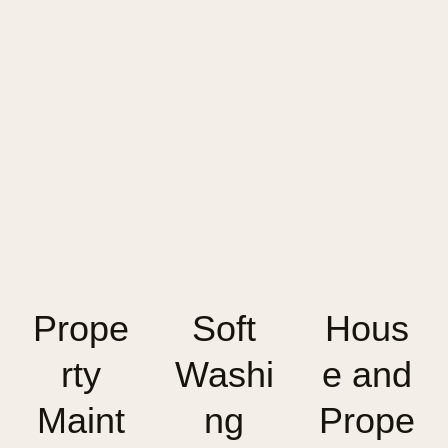
Prope
Soft
Hous
rty
Washi
e and
Maint
ng
Prope