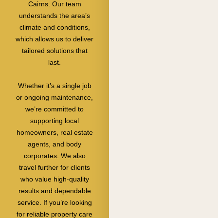
Cairns. Our team
understands the area’s
climate and conditions,
which allows us to deliver
tailored solutions that
last.
Whether it’s a single job
or ongoing maintenance,
we’re committed to
supporting local
homeowners, real estate
agents, and body
corporates. We also
travel further for clients
who value high-quality
results and dependable
service. If you’re looking
for reliable property care