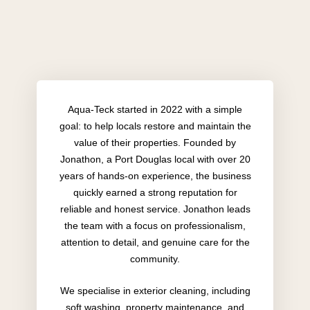
Aqua-Teck started in 2022 with a simple
goal: to help locals restore and maintain the
value of their properties. Founded by
Jonathon, a Port Douglas local with over 20
years of hands-on experience, the business
quickly earned a strong reputation for
reliable and honest service. Jonathon leads
the team with a focus on professionalism,
attention to detail, and genuine care for the
community.
We specialise in exterior cleaning, including
soft washing, property maintenance, and