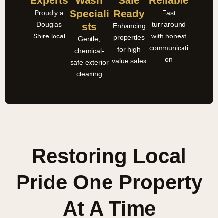
Experts
Wash
Sale
Reliable
Speciali
Ready
Proudly a
Fast
Douglas
turnaround
Sts
Enhancing
Shire local
with honest
properties
Gentle,
communicati
for high
chemical-
on
value sales
safe exterior
cleaning
Restoring Local
Pride One Property
At A Time