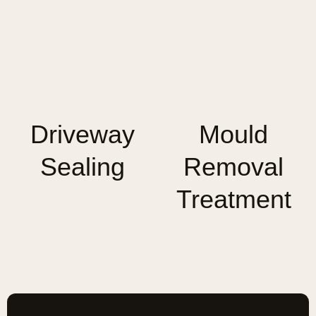
Driveway
Mould
Sealing
Removal
Treatment