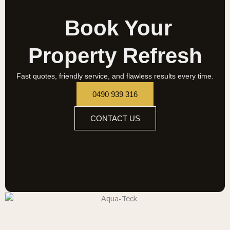
Book Your
Property Refresh
Fast quotes, friendly service, and flawless results every time.
0490 939 316
CONTACT US