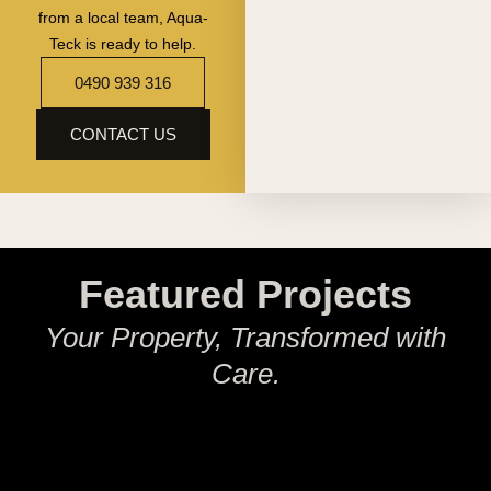
from a local team, Aqua-
Teck is ready to help.
0490 939 316
CONTACT US
Featured Projects
Your Property, Transformed with
Care.