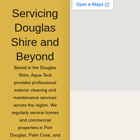
Servicing
Douglas
Shire and
Beyond
Based in the Douglas
Shire, Aqua-Teck
provides professional
exterior cleaning and
maintenance services
across the region. We
regularly service homes
and commercial
properties in Port
Douglas, Palm Cove, and