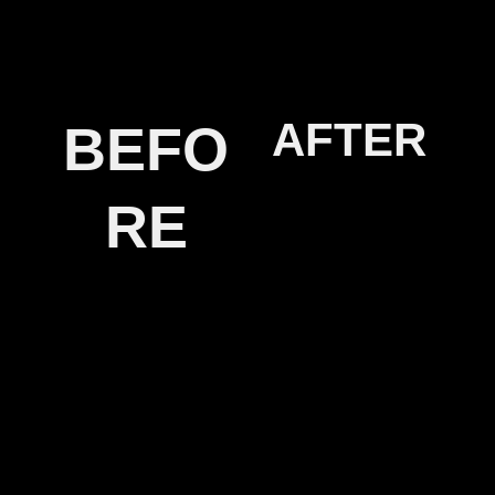
AFTER
BEFO
RE