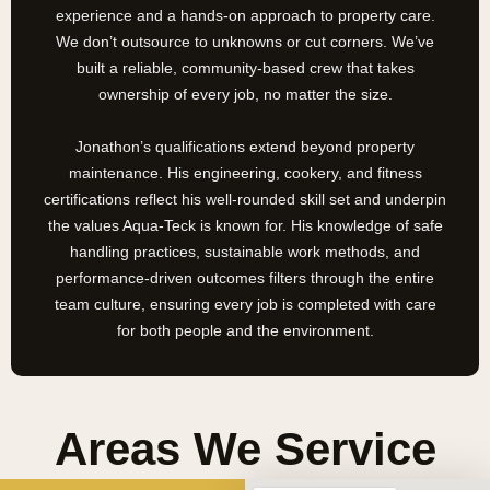
experience and a hands-on approach to property care.
We don’t outsource to unknowns or cut corners. We’ve
built a reliable, community-based crew that takes
ownership of every job, no matter the size.
Jonathon’s qualifications extend beyond property
maintenance. His engineering, cookery, and fitness
certifications reflect his well-rounded skill set and underpin
the values Aqua-Teck is known for. His knowledge of safe
handling practices, sustainable work methods, and
performance-driven outcomes filters through the entire
team culture, ensuring every job is completed with care
for both people and the environment.
Areas We Service