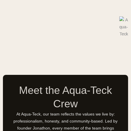
Meet the Aqua-Teck
Crew
At Aqua-Teck, our team reflects the values we live by:
professionalism, honesty, and community-based. Led by
founder Jonathon, every member of the team brings