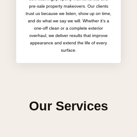
pre-sale property makeovers. Our clients
trust us because we listen, show up on time,
and do what we say we will. Whether it’s a
one-off clean or a complete exterior
overhaul, we deliver results that improve
appearance and extend the life of every
surface.
Our Services