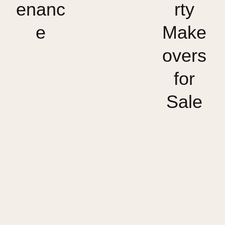
enanc
rty
e
Make
overs
for
Sale