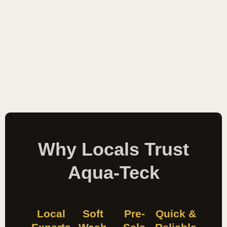
Why Locals Trust
Aqua-Teck
Local
Soft
Pre-
Quick &